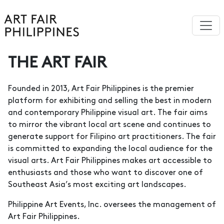
THE ART FAIR
Founded in 2013, Art Fair Philippines is the premier
platform for exhibiting and selling the best in modern
and contemporary Philippine visual art. The fair aims
to mirror the vibrant local art scene and continues to
generate support for Filipino art practitioners. The fair
is committed to expanding the local audience for the
visual arts. Art Fair Philippines makes art accessible to
enthusiasts and those who want to discover one of
Southeast Asia’s most exciting art landscapes.
Philippine Art Events, Inc. oversees the management of
Art Fair Philippines.