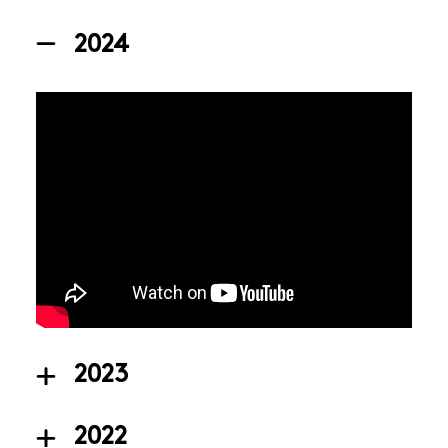
2024
2023
2022