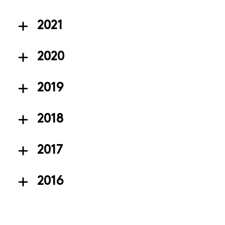
2021
2020
2019
2018
2017
2016